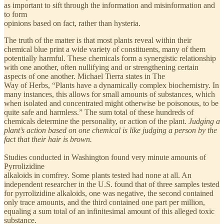
as important to sift through the information and misinformation and
to form
opinions based on fact, rather than hysteria.
The truth of the matter is that most plants reveal within their
chemical blue print a wide variety of constituents, many of them
potentially harmful. These chemicals form a synergistic relationship
with one another, often nullifying and or strengthening certain
aspects of one another. Michael Tierra states in The
Way of Herbs, “Plants have a dynamically complex biochemistry. In
many instances, this allows for small amounts of substances, which
when isolated and concentrated might otherwise be poisonous, to be
quite safe and harmless.” The sum total of these hundreds of
chemicals determine the personality, or action of the plant.
Judging a
plant’s action based on one chemical is like judging a person by the
fact that their hair is brown.
Studies conducted in Washington found very minute amounts of
Pyrrolizidine
alkaloids in comfrey. Some plants tested had none at all. An
independent researcher in the U.S. found that of three samples tested
for pyrrolizidine alkaloids, one was negative, the second contained
only trace amounts, and the third contained one part per million,
equaling a sum total of an infinitesimal amount of this alleged toxic
substance.