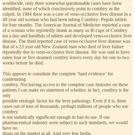
worldwide, only three somewhat questionable cases have been
identified, none of which conclusively point to comfrey as the
culprit. In 1984 there was a case of veno-occlusive liver disease in a
49 year old woman who had been taking Comfrey- Pepsin tablets
for four months. The American Journal of Medicine reported a case
of a woman who reportedly drank as many as I0 cups of Comfrey
tea a day and handfuls of tablets and developed veno-occlusive liver
disease. The third reported case of veno-occlusive liver disease was
that of a 23 year old New Zealand man who died of liver failure
reportedly due to veno-occlusive liver disease. He was said to have
eaten four or five steamed comfrey leaves every day for one to two
weeks before he died.
This appears to constitute the complete ‘hard evidence’ for
condemning
comfrey. Not having access to the complete case histories on these
patients I can make no statement of whether, in fact, comfrey is the
only
possible etiologic factor for the liver pathology. Even if it is, three
cases out of tens of thousands, perhaps millions of people who use
comfrey
is not statistically significant enough to ban its use. If our
pharmaceutical industry were subject to such standards, we would
have no
drugs on the market at all. And very few herbs.