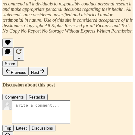
recommend all individuals to responsibly conduct personal research
and make appropriate personal decisions regarding their health. All
statements are considered unverified and historical and/or
testimonial in nature. Use of this site is considered acceptance of this
disclaimer. Copyright All Rights Reserved for all Pictures and Text. ​
No Copy No Repost No Storage Without Express Written Permission
1
Share
Previous
Next
Discussion about this post
Comments
Restacks
Top
Latest
Discussions