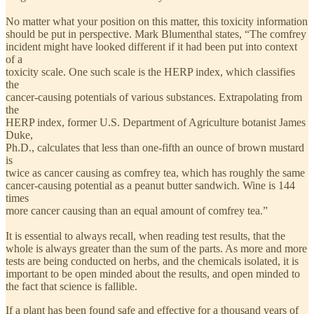
No matter what your position on this matter, this toxicity information
should be put in perspective. Mark Blumenthal states, “The comfrey
incident might have looked different if it had been put into context
of a
toxicity scale. One such scale is the HERP index, which classifies
the
cancer-causing potentials of various substances. Extrapolating from
the
HERP index, former U.S. Department of Agriculture botanist James
Duke,
Ph.D., calculates that less than one-fifth an ounce of brown mustard
is
twice as cancer causing as comfrey tea, which has roughly the same
cancer-causing potential as a peanut butter sandwich. Wine is 144
times
more cancer causing than an equal amount of comfrey tea.”
It is essential to always recall, when reading test results, that the
whole is always greater than the sum of the parts. As more and more
tests are being conducted on herbs, and the chemicals isolated, it is
important to be open minded about the results, and open minded to
the fact that science is fallible.
If a plant has been found safe and effective for a thousand years of