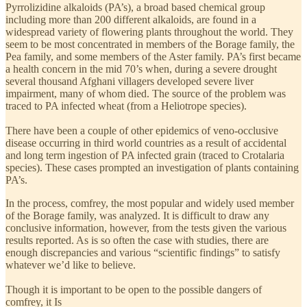
Pyrrolizidine alkaloids (PA’s), a broad based chemical group
including more than 200 different alkaloids, are found in a
widespread variety of flowering plants throughout the world. They
seem to be most concentrated in members of the Borage family, the
Pea family, and some members of the Aster family. PA’s first became
a health concern in the mid 70’s when, during a severe drought
several thousand Afghani villagers developed severe liver
impairment, many of whom died. The source of the problem was
traced to PA infected wheat (from a Heliotrope species).
There have been a couple of other epidemics of veno-occlusive
disease occurring in third world countries as a result of accidental
and long term ingestion of PA infected grain (traced to Crotalaria
species). These cases prompted an investigation of plants containing
PA’s.
In the process, comfrey, the most popular and widely used member
of the Borage family, was analyzed. It is difficult to draw any
conclusive information, however, from the tests given the various
results reported. As is so often the case with studies, there are
enough discrepancies and various “scientific findings” to satisfy
whatever we’d like to believe.
Though it is important to be open to the possible dangers of
comfrey, it Is