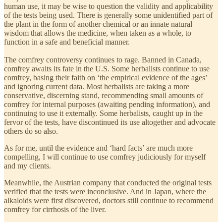
human use, it may be wise to question the validity and applicability
of the tests being used. There is generally some unidentified part of
the plant in the form of another chemical or an innate natural
wisdom that allows the medicine, when taken as a whole, to
function in a safe and beneficial manner.
The comfrey controversy continues to rage. Banned in Canada,
comfrey awaits its fate in the U.S. Some herbalists continue to use
comfrey, basing their faith on ‘the empirical evidence of the ages’
and ignoring current data. Most herbalists are taking a more
conservative, discerning stand, recommending small amounts of
comfrey for internal purposes (awaiting pending information), and
continuing to use it externally. Some herbalists, caught up in the
fervor of the tests, have discontinued its use altogether and advocate
others do so also.
As for me, until the evidence and ‘hard facts’ are much more
compelling, I will continue to use comfrey judiciously for myself
and my clients.
Meanwhile, the Austrian company that conducted the original tests
verified that the tests were inconclusive. And in Japan, where the
alkaloids were first discovered, doctors still continue to recommend
comfrey for cirrhosis of the liver.