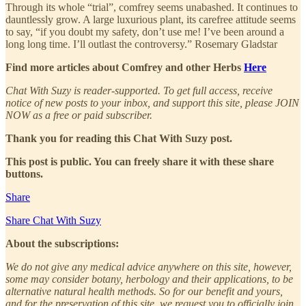
Through its whole “trial”, comfrey seems unabashed. It continues to
dauntlessly grow. A large luxurious plant, its carefree attitude seems
to say, “if you doubt my safety, don’t use me! I’ve been around a
long long time. I’ll outlast the controversy.” Rosemary Gladstar
Find more articles about Comfrey and other Herbs
Here
Chat With Suzy is reader-supported. To get full access, receive
notice of new posts to your inbox, and support this site, please JOIN
NOW as a free or paid subscriber.
Thank you for reading this Chat With Suzy post.
This post is public. You can freely share it with these share
buttons.
Share
Share Chat With Suzy
About the subscriptions:
We do not give any medical advice anywhere on this site, however,
some may consider botany, herbology and their applications, to be
alternative natural health methods. So for our benefit and yours,
and for the preservation of this site, we request you to officially join