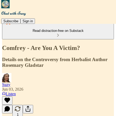
Subscribe
Sign in
Read distraction-free on Substack
Comfrey - Are You A Victim?
Details on the Controversy from Herbalist Author
Rosemary Gladstar
Suzy
Jun 03, 2026
Listen
1