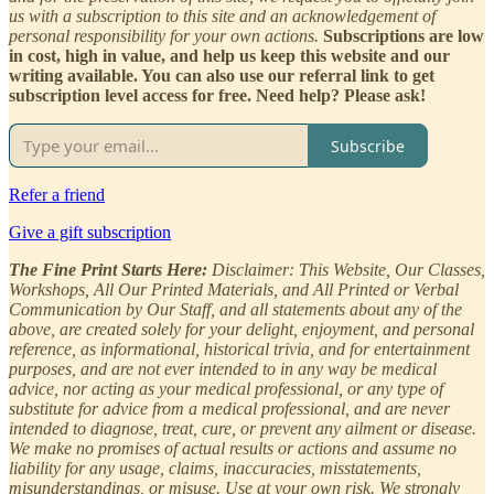
us with a subscription to this site and an acknowledgement of
personal responsibility for your own actions.
Subscriptions are low
in cost, high in value, and help us keep this website and our
writing available. You can also use our referral link to get
subscription level access for free. Need help? Please ask!
Subscribe
Refer a friend
Give a gift subscription
The Fine Print Starts Here:
Disclaimer: This Website, Our Classes,
Workshops, All Our Printed Materials, and All Printed or Verbal
Communication by Our Staff, and all statements about any of the
above, are created solely for your delight, enjoyment, and personal
reference, as informational, historical trivia, and for entertainment
purposes, and are not ever intended to in any way be medical
advice, nor acting as your medical professional, or any type of
substitute for advice from a medical professional, and are never
intended to diagnose, treat, cure, or prevent any ailment or disease.
We make no promises of actual results or actions and assume no
liability for any usage, claims, inaccuracies, misstatements,
misunderstandings, or misuse. Use at your own risk. We strongly