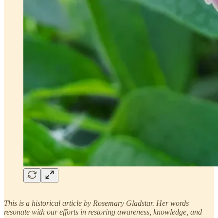
This is a historical article by Rosemary Gladstar. Her words
resonate with our efforts in restoring awareness, knowledge, and