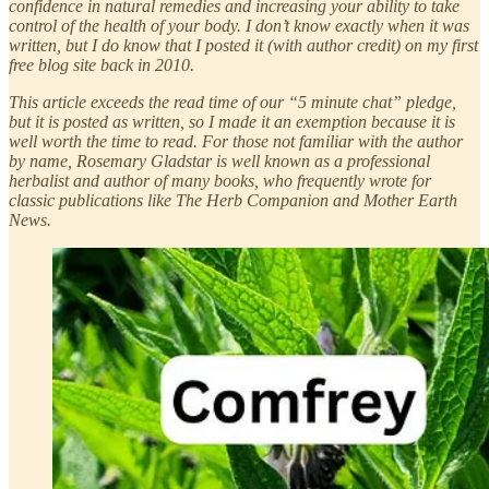
confidence in natural remedies and increasing your ability to take
control of the health of your body. I don’t know exactly when it was
written, but I do know that I posted it (with author credit) on my first
free blog site back in 2010.
This article exceeds the read time of our “5 minute chat” pledge,
but it is posted as written, so I made it an exemption because it is
well worth the time to read. For those not familiar with the author
by name, Rosemary Gladstar is well known as a professional
herbalist and author of many books, who frequently wrote for
classic publications like The Herb Companion and Mother Earth
News.