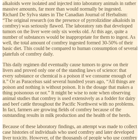
alkaloids were isolated and injected into laboratory animals in rather
massive amounts, far more than would normally be ingested.
Richard De Sylva states in The Canadian Journal of Herbalism:
“The original research (on the presence of pyrrolizidine alkaloids in
comfrey) was seriously flawed. The laboratory rats that developed
tumors on the liver were only six weeks old. At this age, quite a
number of substances would be inappropriate for them to ingest. As
well, the total amount of comfrey ingested formed 30-50% of their
basic diet. This could be compared to human consumption of several
platefuls of comfrey daily.
This daily regimen did eventually cause tumors to grow on their
livers and proved only one of the standing laws of science: that
every substance or chemical is a poison if we consume enough of
it.” Or as Paracelsus said several hundred years ago, “All things are
poison and nothing is without poison. It is the dosage that makes a
thing poisonous or not.” It might be wise to note when observing
animal studies that comfrey is used extensively as a fodder for dairy
and beef cattle throughout the Pacific Northwest with no problems.
In fact, farmers are growing fields of comfrey because of the
outstanding results in milk production and the health of the herds.
Because of these laboratory findings, an attempt was made to collect
case histories of individuals who used comfrey and later developed
liver toxicity. However, of the thousands of people who use comfrey