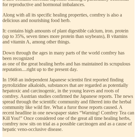
for reproductive and hormonal imbalances.
Along with all its specific healing properties, comfrey is also a
delicious and nourishing food herb.
It: contains high amounts of plant digestible calcium, iron. protein
(up to 35%, seven times more protein than soybeans), B vitamins
and vitamin A, among other things.
Down through the ages in many parts of the world comfrey has
been recognized
as one of the great healing herbs and has maintained its scrupulous
reputation....right up to the present day.
In 1968 an independent Japanese scientist first reported finding
pyrrolizidine alkaloids, substances that are regarded as potentially
hepatoxic and carcinogenic, in the young leaves and roots of
comfrey. Austrian studies confirmed the Japanese reports. The news
spread through the scientific community and filtered into the herbal
community like wild fire. What a furor those reports caused. A
recent headline in one newspaper states “Warning! Comfrey Tea can
Kill You!” Once considered one of the great all time healing herbs,
comfrey now sits on trial as a possible carcinogen and as a cause of
hepatic veno-occlusive disease.