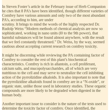
In Steven Foster’s article in the February issue of Herb Companion
he cites that 8 PA’s have been identified, though different varieties of
Comfrey have various amounts and only two of the most abundant
PA’s, according to him, are under
scrutiny. It brings to mind the words of the highly respected Dr.
Rudolp Weiss “Modern methods of chemical analysis are now so
sophisticated, working in nano units (l0 to the 9th power), that
harmful substances will be found almost anywhere, with the result
that we feel constantly threatened.” Dr. Weiss, by the way, seemed
cautious about accepting current research on comfrey toxicity.
It might be discerning while reviewing the PA containing factor of
Comfrey to consider the rest of this plant’s biochemical
characteristics. Comfrey is rich in allantoin, a cell proliferant,
calcium salts, and mucopolysaccharides, all of which are very
nutritious to the cell and may serve to neutralize the cell inhibiting
action of the pyrrolizidine alkaloids. It is also important to note that
the pyrrolizidine alkaloids found in comfrey are in a “N-oxide”, or
organic state, unlike those used in laboratory studies. These organic
compounds are more likely to be degraded when digested in the
human body.
Another important issue to consider is the nature of the tests used to
determine the toxicity factor of comfrey. Once identified, the