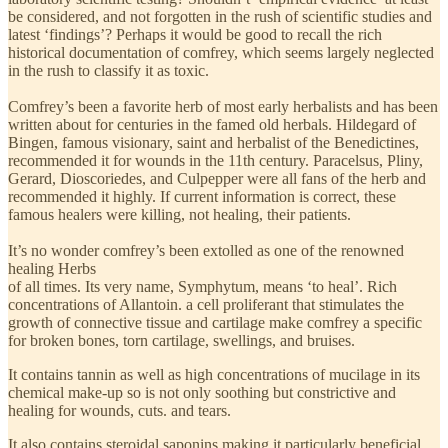
be considered, and not forgotten in the rush of scientific studies and
latest ‘findings’? Perhaps it would be good to recall the rich
historical documentation of comfrey, which seems largely neglected
in the rush to classify it as toxic.
Comfrey’s been a favorite herb of most early herbalists and has been
written about for centuries in the famed old herbals. Hildegard of
Bingen, famous visionary, saint and herbalist of the Benedictines,
recommended it for wounds in the 11th century. Paracelsus, Pliny,
Gerard, Dioscoriedes, and Culpepper were all fans of the herb and
recommended it highly. If current information is correct, these
famous healers were killing, not healing, their patients.
It’s no wonder comfrey’s been extolled as one of the renowned
healing Herbs
of all times. Its very name, Symphytum, means ‘to heal’. Rich
concentrations of Allantoin. a cell proliferant that stimulates the
growth of connective tissue and cartilage make comfrey a specific
for broken bones, torn cartilage, swellings, and bruises.
It contains tannin as well as high concentrations of mucilage in its
chemical make-up so is not only soothing but constrictive and
healing for wounds, cuts. and tears.
It also contains steroidal saponins making it particularly beneficial