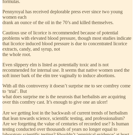
formulas.
Pennyroyal has received deplorable press ever since two young
women each
drank an ounce of the oil in the 70’s and killed themselves.
Cautious use of licorice is recommended because of potential
problems with elevated blood pressure, though most studies indicate
that licorice induced blood pressure is due to concentrated licorice
extracts, candy, and syrup, not
the whole root.
Even slippery elm is listed as potentially toxic and is not
recommended for internal use. It seems that native women used the
soft inner bark of the elm tree vaginally to induce abortions.
With all this controversy it doesn’t surprise me to see comfrey come
to ‘trial’. But
what does surprise me is the neurosis that herbalists are acquiring
over this comfrey cast. It’s enough to give one an ulcer!
Are we getting lost in the backwash of current trends of herbalism
that lean towards science, scientific testing, and professionalism?
Are we forgetting the value of centuries of recorded use? Is human
testing conducted over thousands of years no longer equal to
laboratory scientific testing? Shouldn’t ‘empirical evidence’ at least