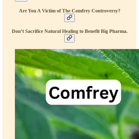
Are You A Victim of The Comfrey Controversy?
Don’t Sacrifice Natural Healing to Benefit Big Pharma.