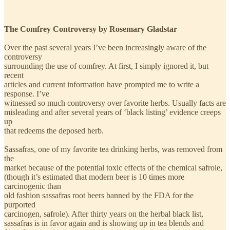
The Comfrey Controversy by Rosemary Gladstar
Over the past several years I’ve been increasingly aware of the
controversy
surrounding the use of comfrey. At first, I simply ignored it, but
recent
articles and current information have prompted me to write a
response. I’ve
witnessed so much controversy over favorite herbs. Usually facts are
misleading and after several years of ‘black listing’ evidence creeps
up
that redeems the deposed herb.
Sassafras, one of my favorite tea drinking herbs, was removed from
the
market because of the potential toxic effects of the chemical safrole,
(though it’s estimated that modern beer is 10 times more
carcinogenic than
old fashion sassafras root beers banned by the FDA for the
purported
carcinogen, safrole). After thirty years on the herbal black list,
sassafras is in favor again and is showing up in tea blends and