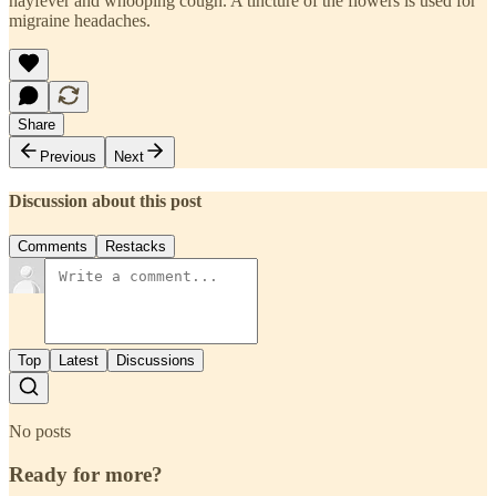
hayfever and whooping cough. A tincture of the flowers is used for
migraine headaches.
Share
Previous
Next
Discussion about this post
Comments
Restacks
Top
Latest
Discussions
No posts
Ready for more?