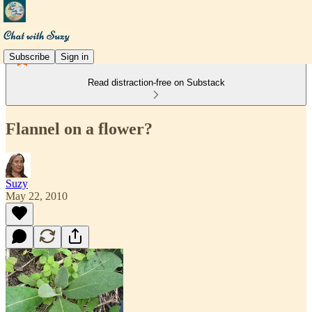
Subscribe
Sign in
Read distraction-free on Substack
Flannel on a flower?
Suzy
May 22, 2010