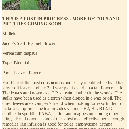
THIS IS A POST IN PROGRESS - MORE DETAILS AND
PICTURES COMING SOON
Mullein
Jacob’s Staff, Flannel Flower
Verbascum thapsus
Type: Biennial
Parts: Leaves, flowers
For: One of the most conspicuous and easily identified herbs. It has
large soft leaves and the 2nd year plants send up a tall flower stalk.
The leaves are known as a T.P. substitute when in the woods. The
stalks have been used as a torch when dipped in a wax or oil. The
dried leaves are a camper’s friend when looking for easy tinder to
make a camp fire. The tea provides vitamins B2, B5, B12, D,
choline, hesperidin, PABA, sulfur, and magnesium among other
things. Best known as one of the safest most effective herbal cough
remedies. An infusion is good for colds, emphysema, asthma,