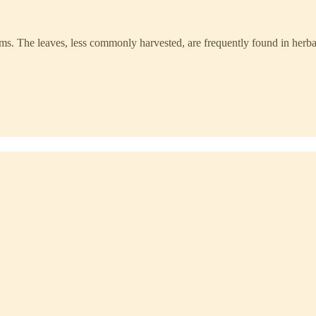
ms. The leaves, less commonly harvested, are frequently found in herba