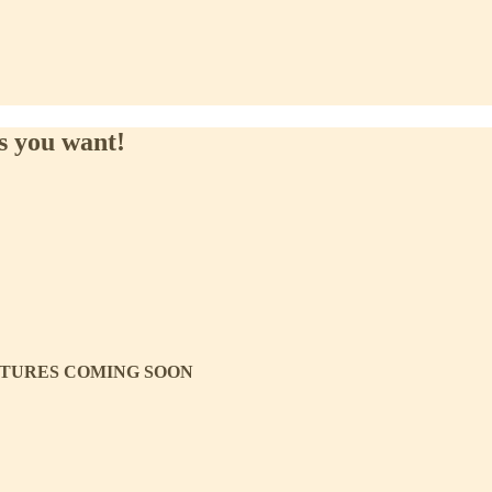
es you want!
ICTURES COMING SOON