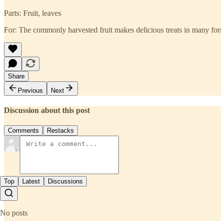
Parts: Fruit, leaves
For: The commonly harvested fruit makes delicious treats in many for
Share
Previous
Next
Discussion about this post
Comments
Restacks
Top
Latest
Discussions
No posts