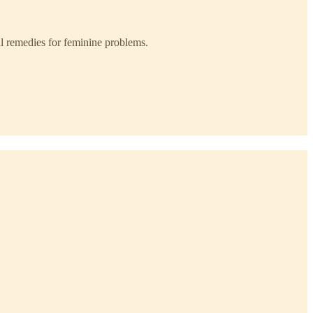
l remedies for feminine problems.