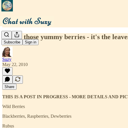
Forget those yummy berries - it's the leav
Subscribe
Sign in
Suzy
May 22, 2010
Share
THIS IS A POST IN PROGRESS - MORE DETAILS AND P
Wild Berries
Blackberries, Raspberries, Dewberries
Rubus