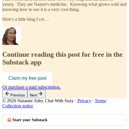
years). They are Nature's medicine. Knowing what grows wild and
knowing how to use it is a very cool thing.
Here's a little blog I cre…
Continue reading this post for free in the
Substack app
Claim my free post
Or purchase a paid subscription.
Previous
Next
© 2026 Suzanne Ader, Chat With Suzy
·
Privacy
∙
Terms
∙
Collection notice
Start your Substack