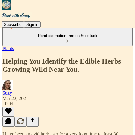
Subscribe
Sign in
Read distraction-free on Substack
Plants
Helping You Identify the Edible Herbs
Growing Wild Near You.
Suzy
Mar 22, 2021
∙ Paid
I have been an avid herb user for a very long time (at least 30