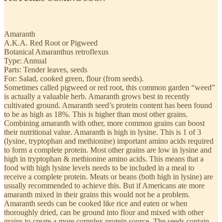
Amaranth
A.K.A. Red Root or Pigweed
Botanical Amaranthus retroflexus
Type: Annual
Parts: Tender leaves, seeds
For: Salad, cooked green, flour (from seeds).
Sometimes called pigweed or red root, this common garden “weed”
is actually a valuable herb. Amaranth grows best in recently
cultivated ground. Amaranth seed’s protein content has been found
to be as high as 18%. This is higher than most other grains.
Combining amaranth with other, more common grains can boost
their nutritional value. Amaranth is high in lysine. This is 1 of 3
(lysine, tryptophan and methionine) important amino acids required
to form a complete protein. Most other grains are low in lysine and
high in tryptophan & methionine amino acids. This means that a
food with high lysine levels needs to be included in a meal to
receive a complete protein. Meats or beans (both high in lysine) are
usually recommended to achieve this. But if Americans ate more
amaranth mixed in their grains this would not be a problem.
Amaranth seeds can be cooked like rice and eaten or when
thoroughly dried, can be ground into flour and mixed with other
grains to create a more complex protein source. The seeds contain