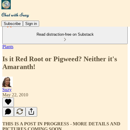
Subscribe
Sign in
Read distraction-free on Substack
Plants
Is it Red Root or Pigweed? Neither it's
Amaranth!
Suzy
May 22, 2010
THIS IS A POST IN PROGRESS - MORE DETAILS AND
PICTURES COMING SOON