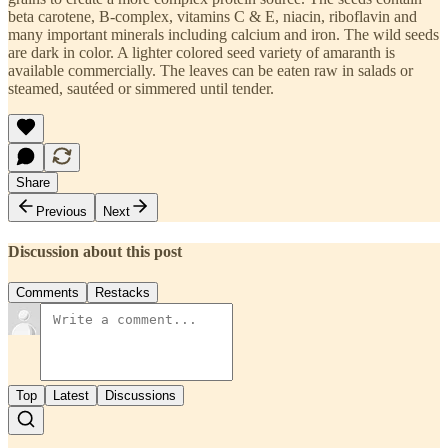
beta carotene, B-complex, vitamins C & E, niacin, riboflavin and
many important minerals including calcium and iron. The wild seeds
are dark in color. A lighter colored seed variety of amaranth is
available commercially. The leaves can be eaten raw in salads or
steamed, sautéed or simmered until tender.
Share
Previous
Next
Discussion about this post
Comments
Restacks
Top
Latest
Discussions