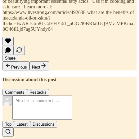
of beautifying important essential fatty acids. Use it in cooking and
skin care. Learn more at:
https://www.livestrong.com/article/492638-what-are-the-benefits-of-
macadamia-oil-on-skin/?
fbclid=IwAR1Gm8TCdEHYi6T_aOG2t9BRIafUQBVv-MFKma-
8Q46flLjd7ag5UYndy64
Share
Previous
Next
Discussion about this post
Comments
Restacks
Top
Latest
Discussions