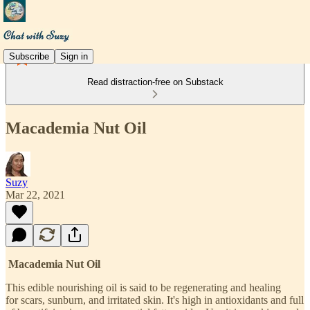
Subscribe
Sign in
Read distraction-free on Substack
Macademia Nut Oil
Suzy
Mar 22, 2021
Macademia Nut Oil
This edible nourishing oil is said to be regenerating and healing
for scars, sunburn, and irritated skin. It's high in antioxidants and full