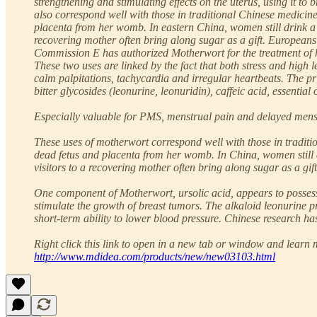
strengthening and stimulating effects on the uterus, using it t
also correspond well with those in traditional Chinese medicin
placenta from her womb. In eastern China, women still drink a s
recovering mother often bring along sugar as a gift. Europeans 
Commission E has authorized Motherwort for the treatment of hea
These two uses are linked by the fact that both stress and high 
calm palpitations, tachycardia and irregular heartbeats. The pri
bitter glycosides (leonurine, leonuridin), caffeic acid, essential
Especially valuable for PMS, menstrual pain and delayed menstr
These uses of motherwort correspond well with those in traditi
dead fetus and placenta from her womb. In China, women still dr
visitors to a recovering mother often bring along sugar as a gift
One component of Motherwort, ursolic acid, appears to possess 
stimulate the growth of breast tumors. The alkaloid leonurine 
short-term ability to lower blood pressure. Chinese research has
Right click this link to open in a new tab or window and learn m
http://www.mdidea.com/products/new/new03103.html