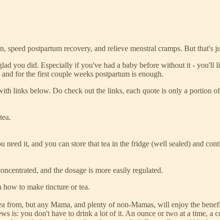
ain, speed postpartum recovery, and relieve menstral cramps. But that's jus
be glad you did. Especially if you've had a baby before without it - you'
h and for the first couple weeks postpartum is enough.
 with links below. Do check out the links, each quote is only a portion of 
tea.
need it, and you can store that tea in the fridge (well sealed) and conti
e concentrated, and the dosage is more easily regulated.
n how to make tincture or tea.
tea from, but any Mama, and plenty of non-Mamas, will enjoy the benefit
s is: you don't have to drink a lot of it. An ounce or two at a time, a c