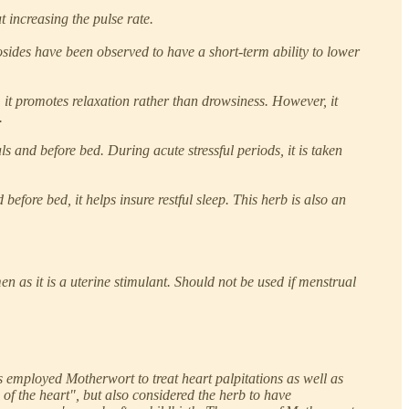
t increasing the pulse rate.
osides have been observed to have a short-term ability to lower
 it promotes relaxation rather than drowsiness. However, it
.
 and before bed. During acute stressful periods, it is taken
before bed, it helps insure restful sleep. This herb is also an
as it is a uterine stimulant. Should not be used if menstrual
 employed Motherwort to treat heart palpitations as well as
of the heart", but also considered the herb to have