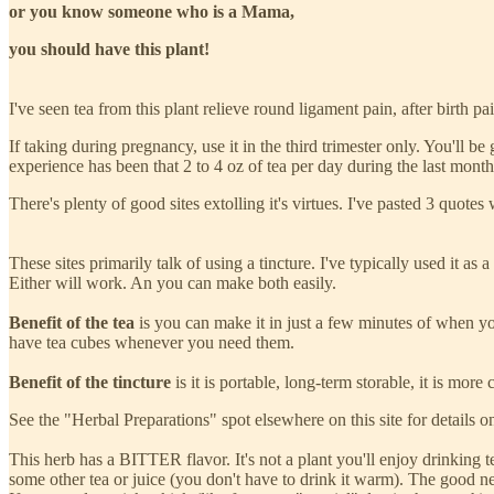
or you know someone who is a Mama,
you should have this plant!
I've seen tea from this plant relieve round ligament pain, after birth p
If taking during pregnancy, use it in the third trimester only. You'll 
experience has been that 2 to 4 oz of tea per day during the last mont
There's plenty of good sites extolling it's virtues. I've pasted 3 quotes
These sites primarily talk of using a tincture. I've typically used it as a 
Either will work. An you can make both easily.
Benefit of the tea
is you can make it in just a few minutes of when you 
have tea cubes whenever you need them.
Benefit of the tincture
is it is portable, long-term storable, it is mor
See the "Herbal Preparations" spot elsewhere on this site for details o
This herb has a BITTER flavor. It's not a plant you'll enjoy drinking 
some other tea or juice (you don't have to drink it warm). The good new