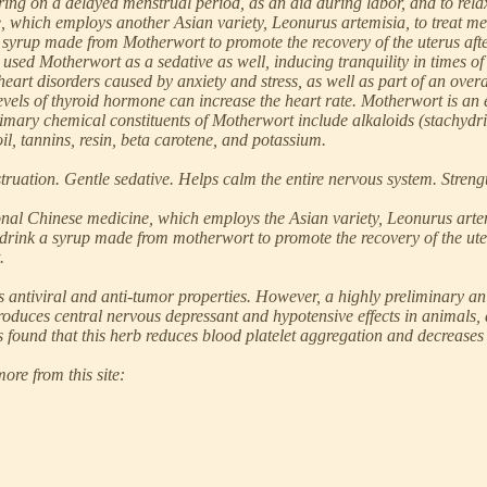
o bring on a delayed menstrual period, as an aid during labor, and to r
e, which employs another Asian variety, Leonurus artemisia, to treat m
yrup made from Motherwort to promote the recovery of the uterus after ch
used Motherwort as a sedative as well, inducing tranquility in times of 
rt disorders caused by anxiety and stress, as well as part of an overal
levels of thyroid hormone can increase the heart rate. Motherwort is an e
mary chemical constituents of Motherwort include alkaloids (stachydrine
 oil, tannins, resin, beta carotene, and potassium.
uation. Gentle sedative. Helps calm the entire nervous system. Strength
onal Chinese medicine, which employs the Asian variety, Leonurus artem
ink a syrup made from motherwort to promote the recovery of the uterus 
.
antiviral and anti-tumor properties. However, a highly preliminary an
produces central nervous depressant and hypotensive effects in animals
 found that this herb reduces blood platelet aggregation and decreases l
ore from this site: