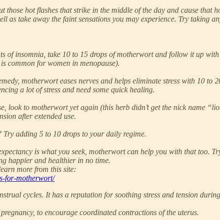
those hot flashes that strike in the middle of the day and cause that 
well as take away the faint sensations you may experience. Try taking a
 of insomnia, take 10 to 15 drops of motherwort and follow it up with 
s is common for women in menopause).
emedy, motherwort eases nerves and helps eliminate stress with 10 to 20 
iencing a lot of stress and need some quick healing.
se, look to motherwort yet again (this herb didn’t get the nick name “l
nsion after extended use.
 Try adding 5 to 10 drops to your daily regime.
fe expectancy is what you seek, motherwort can help you with that too. 
ing happier and healthier in no time.
earn more from this site:
s-for-motherwort/
trual cycles. It has a reputation for soothing stress and tension duri
 of pregnancy, to encourage coordinated contractions of the uterus.