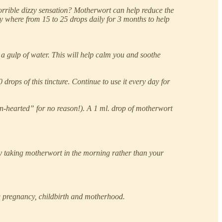
horrible dizzy sensation? Motherwort can help reduce the
ny where from 15 to 25 drops daily for 3 months to help
a gulp of water. This will help calm you and soothe
drops of this tincture. Continue to use it every day for
ion-hearted” for no reason!). A 1 ml. drop of motherwort
Try taking motherwort in the morning rather than your
ng pregnancy, childbirth and motherhood.