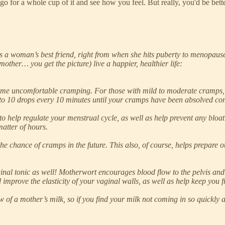
 go for a whole cup of it and see how you feel. But really, you'd be be
 a woman’s best friend, right from when she hits puberty to menopause 
other… you get the picture) live a happier, healthier life:
ome uncomfortable cramping. For those with mild to moderate cramps, t
to 10 drops every 10 minutes until your cramps have been absolved com
 to help regulate your menstrual cycle, as well as help prevent any bloa
matter of hours.
he chance of cramps in the future. This also, of course, helps prepare 
vaginal tonic as well! Motherwort encourages blood flow to the pelvis and 
 improve the elasticity of your vaginal walls, as well as help keep you f
of a mother’s milk, so if you find your milk not coming in so quickly a