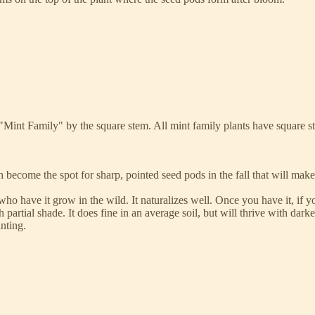
he "Mint Family" by the square stem. All mint family plants have square 
h become the spot for sharp, pointed seed pods in the fall that will mak
o have it grow in the wild. It naturalizes well. Once you have it, if yo
 partial shade. It does fine in an average soil, but will thrive with darker 
anting.