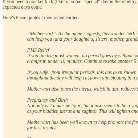
If you need a quicker kick (like for some "special" day in the month),
expected days come.
Here's those quotes I mentioned earlier:
“Motherwort”. As the name suggests, this wonder herb is
can help you (and your daughters, sisters, mother, grandm
PMS Relief
If you are like most women, no period goes by without s
cramps in under 10 minutes. Continue to take another 5 
If you suffer from irregular periods, this has been known
throughout the day will help cut down any bloating in a 
Motherwort also tones the uterus, which in turn reduces t
Pregnancy and Birth
Not only is it a uterine tonic, but it also seems to be a 
as your bladder, uterus and vagina). This will tighten and
Motherwort has been well known to help promote the flow 
for best results.