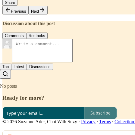
Share
Previous
Next
Discussion about this post
Comments
Restacks
Top
Latest
Discussions
No posts
Ready for more?
Subscribe
© 2026 Suzanne Ader, Chat With Suzy
·
Privacy
∙
Terms
∙
Collection