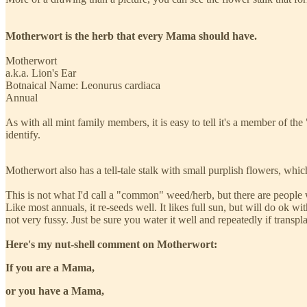
Motherwort is the herb that every Mama should have.
Motherwort
a.k.a. Lion's Ear
Botnaical Name: Leonurus cardiaca
Annual
As with all mint family members, it is easy to tell it's a member of t
identify.
Motherwort also has a tell-tale stalk with small purplish flowers, whic
This is not what I'd call a "common" weed/herb, but there are people wh
Like most annuals, it re-seeds well. It likes full sun, but will do ok with
not very fussy. Just be sure you water it well and repeatedly if transpl
Here's my nut-shell comment on Motherwort:
If you are a Mama,
or you have a Mama,