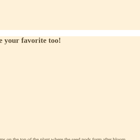
 your favorite too!
rms on the top of the plant where the seed pods form after bloom.