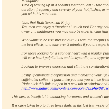
Menopause
Tired of waking up in a soaking sweat at 3am? How about 
duration, frequency and severity of your hot flashes, as 
you with this condition.
Uses that Both Sexes can Enjoy
Yes, men can enjoy a “mother’s” touch too! For any bouts
away any nightmares you may also be experiencing (thi
Who wants to be less stressed out? As with the sleeping r
the best effects, and take ever 5 minutes if you are exper
For those looking for a stronger heart with a regular pul
will ease heart palpitations and tachycardia, and hyperte
Looking to improve digestion and eliminate constipation?
Lastly, if eliminating depression and increasing your li
caffeinated coffee – I guarantee you that you will be feel
Right click this link to open in a new tab or window and l
http://www.naturalfamilyonline.com/go/index.php/89/use
This herb is beneficial in balancing hormones and women's mens
It is often taken two to three times daily, in the last few weeks