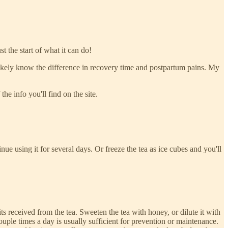
t the start of what it can do!
ll likely know the difference in recovery time and postpartum pains. My
the info you'll find on the site.
nue using it for several days. Or freeze the tea as ice cubes and you'll
s received from the tea. Sweeten the tea with honey, or dilute it with
ouple times a day is usually sufficient for prevention or maintenance.