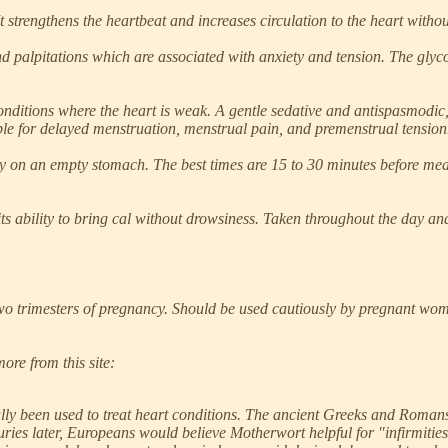
 It strengthens the heartbeat and increases circulation to the heart withou
d palpitations which are associated with anxiety and tension. The glyc
conditions where the heart is weak. A gentle sedative and antispasmodic,
table for delayed menstruation, menstrual pain, and premenstrual tension
ay on an empty stomach. The best times are 15 to 30 minutes before meals
its ability to bring cal without drowsiness. Taken throughout the day and 
trimesters of pregnancy. Should be used cautiously by pregnant women 
ore from this site:
lly been used to treat heart conditions. The ancient Greeks and Romans
ries later, Europeans would believe Motherwort helpful for "infirmities 