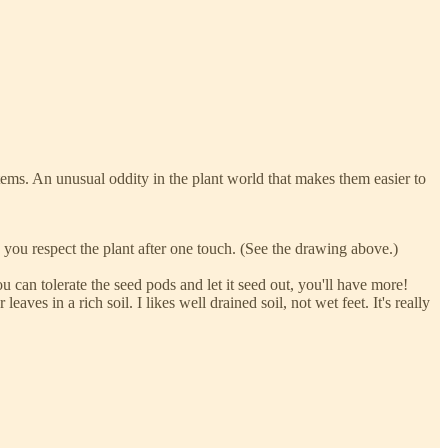
stems. An unusual oddity in the plant world that makes them easier to
e you respect the plant after one touch. (See the drawing above.)
u can tolerate the seed pods and let it seed out, you'll have more!
leaves in a rich soil. I likes well drained soil, not wet feet. It's really