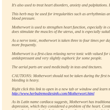
It's also used to treat heart disorders, anxiety and palpitations.
This herb may be used for irregularities such as arrhythmias an
blood pressure.
Motherwort is used to strengthen heart function, especially in 
does stimulate the muscles of the uterus, and is especially sui
As a nerve tonic, motherwort is taken three to four times per d
more frequently.
Motherwort is a first-class relaxing nerve tonic with valued for 
antidepressant and very slightly euphoric for some people.
The aerial parts are used medicinally in teas and tinctures.
CAUTIONS: Motherwort should not be taken during the first two 
bleeding is heavy.
Right click this link to open in a new tab or window and learn m
http://www.herbalremediesinfo.com/Motherwort.html
As its Latin name cardiaca suggests, Motherwort has traditiona
depression, which they considered a problem of the heart. Centu