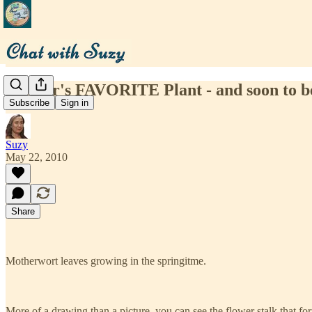
Mother's FAVORITE Plant - and soon to be
Subscribe
Sign in
Suzy
May 22, 2010
Share
Motherwort leaves growing in the springitme.
More of a drawing than a picture, you can see the flower stalk that fo