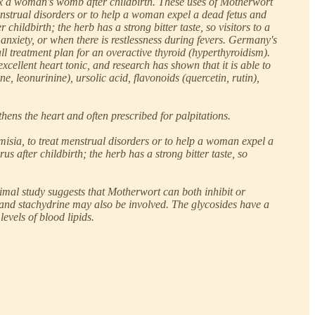
elax a woman's womb after childbirth. These uses of Motherwort
enstrual disorders or to help a woman expel a dead fetus and
ildbirth; the herb has a strong bitter taste, so visitors to a
anxiety, or when there is restlessness during fevers. Germany's
l treatment plan for an overactive thyroid (hyperthyroidism).
xcellent heart tonic, and research has shown that it is able to
, leonurinine), ursolic acid, flavonoids (quercetin, rutin),
ens the heart and often prescribed for palpitations.
isia, to treat menstrual disorders or to help a woman expel a
after childbirth; the herb has a strong bitter taste, so
imal study suggests that Motherwort can both inhibit or
, and stachydrine may also be involved. The glycosides have a
evels of blood lipids.