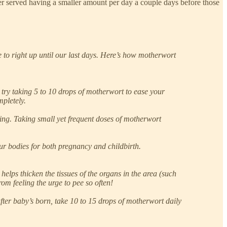
tter served having a smaller amount per day a couple days before those
to right up until our last days. Here’s how motherwort
ry taking 5 to 10 drops of motherwort to ease your
pletely.
ting. Taking small yet frequent doses of motherwort
our bodies for both pregnancy and childbirth.
helps thicken the tissues of the organs in the area (such
rom feeling the urge to pee so often!
fter baby’s born, take 10 to 15 drops of motherwort daily