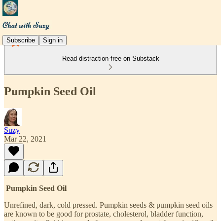
Subscribe
Sign in
Read distraction-free on Substack
Pumpkin Seed Oil
Suzy
Mar 22, 2021
Pumpkin Seed Oil
Unrefined, dark, cold pressed. Pumpkin seeds & pumpkin seed oils
are known to be good for prostate, cholesterol, bladder function,