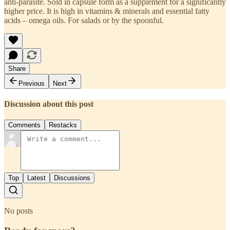
anti-parasite. Sold in capsule form as a supplement for a significantly
higher price. It is high in vitamins & minerals and essential fatty
acids – omega oils. For salads or by the spoonful.
Share
Previous
Next
Discussion about this post
Comments
Restacks
Top
Latest
Discussions
No posts