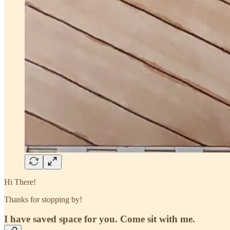
Hi There!
Thanks for stopping by!
I have saved space for you. Come sit with me.