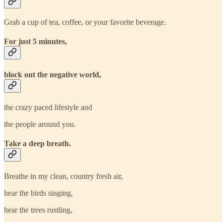
Grab a cup of tea, coffee, or your favorite beverage.
For just 5 minutes,
block out the negative world,
the crazy paced lifestyle and
the people around you.
Take a deep breath.
Breathe in my clean, country fresh air,
hear the birds singing,
hear the trees rustling,