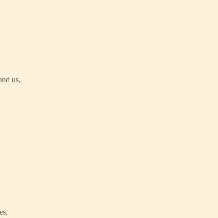
und us,
es,