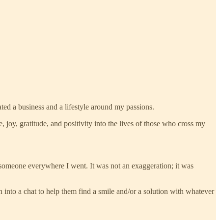
ated a business and a lifestyle around my passions.
ce, joy, gratitude, and positivity into the lives of those who cross my
 someone everywhere I went. It was not an exaggeration; it was
n into a chat to help them find a smile and/or a solution with whatever