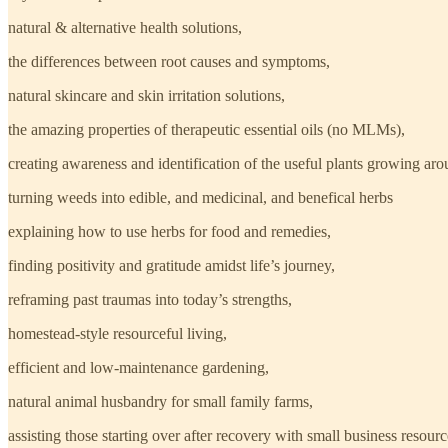
natural & alternative health solutions,
the differences between root causes and symptoms,
natural skincare and skin irritation solutions,
the amazing properties of therapeutic essential oils (no MLMs),
creating awareness and identification of the useful plants growing aro
turning weeds into edible, and medicinal, and benefical herbs
explaining how to use herbs for food and remedies,
finding positivity and gratitude amidst life’s journey,
reframing past traumas into today’s strengths,
homestead-style resourceful living,
efficient and low-maintenance gardening,
natural animal husbandry for small family farms,
assisting those starting over after recovery with small business resourc