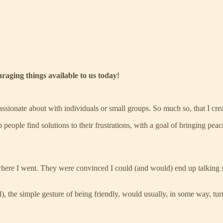
uraging things available to us today!
ssionate about with individuals or small groups. So much so, that I cre
lp people find solutions to their frustrations, with a goal of bringing pea
erywhere I went. They were convinced I could (and would) end up talking
), the simple gesture of being friendly, would usually, in some way, tur