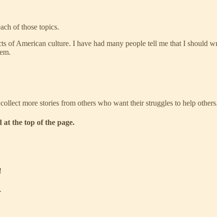
ach of those topics.
ts of American culture. I have had many people tell me that I should writ
hem.
 collect more stories from others who want their struggles to help others
 at the top of the page.
!
.