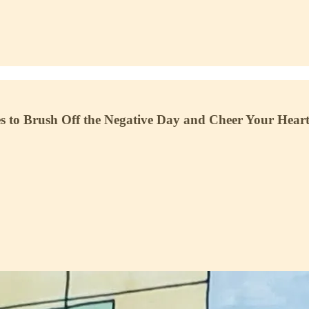
o Brush Off the Negative Day and Cheer Your Heart