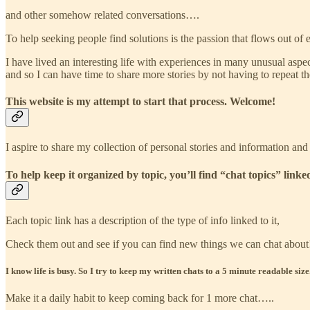
and other somehow related conversations….
To help seeking people find solutions is the passion that flows out of e
I have lived an interesting life with experiences in many unusual aspec
and so I can have time to share more stories by not having to repeat t
This website is my attempt to start that process. Welcome!
I aspire to share my collection of personal stories and information and
To help keep it organized by topic, you’ll find “chat topics” linked
Each topic link has a description of the type of info linked to it,
Check them out and see if you can find new things we can chat about
I know life is busy. So I try to keep my written chats to a 5 minute readable size
Make it a daily habit to keep coming back for 1 more chat…..