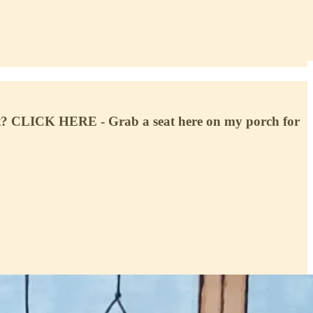
? CLICK HERE - Grab a seat here on my porch for