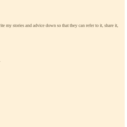
e my stories and advice down so that they can refer to it, share it,
.