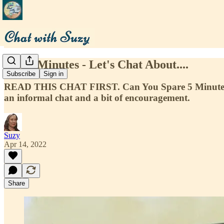
Just 5 Minutes - Let's Chat About....
Subscribe
Sign in
READ THIS CHAT FIRST. Can You Spare 5 Minutes t
an informal chat and a bit of encouragement.
Suzy
Apr 14, 2022
Share