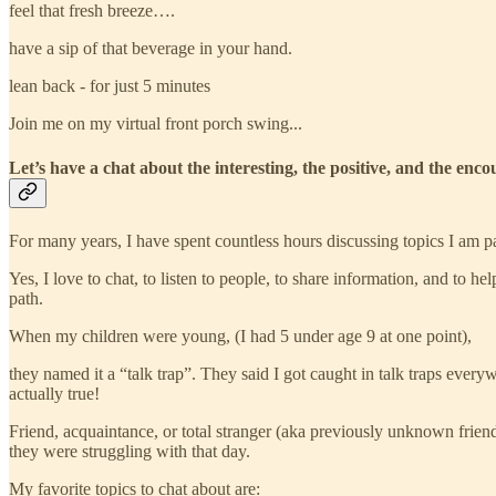
feel that fresh breeze….
have a sip of that beverage in your hand.
lean back - for just 5 minutes
Join me on my virtual front porch swing...
Let’s have a chat about the interesting, the positive, and the enco
For many years, I have spent countless hours discussing topics I am pa
Yes, I love to chat, to listen to people, to share information, and to he
path.
When my children were young, (I had 5 under age 9 at one point),
they named it a “talk trap”. They said I got caught in talk traps ev
actually true!
Friend, acquaintance, or total stranger (aka previously unknown friend
they were struggling with that day.
My favorite topics to chat about are: