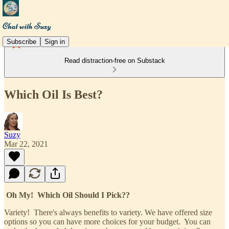
Subscribe
Sign in
Read distraction-free on Substack
Which Oil Is Best?
Suzy
Mar 22, 2021
Oh My! Which Oil Should I Pick??
Variety! There's always benefits to variety. We have offered size
options so you can have more choices for your budget. You can