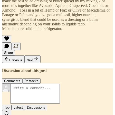
make the best salad dressing or butter spread by my mixing 2 or
more oils together like Avocado, Apricot, Grapeseed, Coconut, or
Almond. Toss in a bit of Hemp or Flax or Olive or Macademia or
Borage or Palm and you've got a multi-oil, higher nutrient,
synergistic blend that could be used as a dressing or a butter
alternative depending on your solids to liquids ratio.
Make it more solid in the refrigerator.
Share
Previous
Next
Discussion about this post
Comments
Restacks
Top
Latest
Discussions