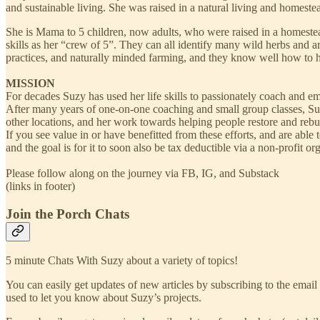
and sustainable living. She was raised in a natural living and homeste
She is Mama to 5 children, now adults, who were raised in a homeste
skills as her “crew of 5”. They can all identify many wild herbs and 
practices, and naturally minded farming, and they know well how to he
MISSION
For decades Suzy has used her life skills to passionately coach and e
After many years of one-on-one coaching and small group classes, Su
other locations, and her work towards helping people restore and rebui
If you see value in or have benefitted from these efforts, and are able
and the goal is for it to soon also be tax deductible via a non-profit
Please follow along on the journey via FB, IG, and Substack
​(links in footer)
Join the Porch Chats
5 minute Chats With Suzy about a variety of topics!
You can easily get updates of new articles by subscribing to the email v
used to let you know about Suzy’s projects.