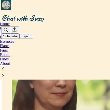
Home
Perspective
Journal
Subscribe
Sign in
Health
Essences
Plants
Farm
Books
Finds
About