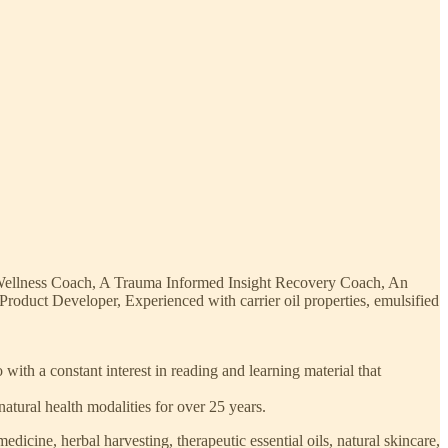
 Wellness Coach, A Trauma Informed Insight Recovery Coach, An
duct Developer, Experienced with carrier oil properties, emulsified
ith a constant interest in reading and learning material that
natural health modalities for over 25 years.
edicine, herbal harvesting, therapeutic essential oils, natural skincare,