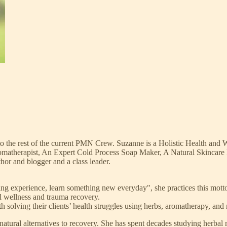
 the rest of the current PMN Crew. Suzanne is a Holistic Health and
atherapist, An Expert Cold Process Soap Maker, A Natural Skincare Pro
thor and blogger and a class leader.
ng experience, learn something new everyday", she practices this motto w
al wellness and trauma recovery.
h solving their clients’ health struggles using herbs, aromatherapy, and 
 natural alternatives to recovery. She has spent decades studying herbal m