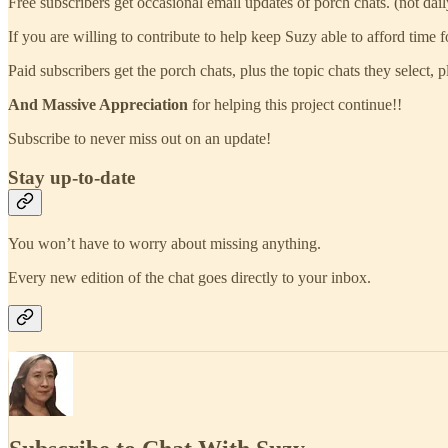
Free subscribers get occasional email updates of porch chats. (not dail
If you are willing to contribute to help keep Suzy able to afford time 
Paid subscribers get the porch chats, plus the topic chats they select,
And Massive Appreciation
for helping this project continue!!
Subscribe to never miss out on an update!
Stay up-to-date
You won’t have to worry about missing anything.
Every new edition of the chat goes directly to your inbox.