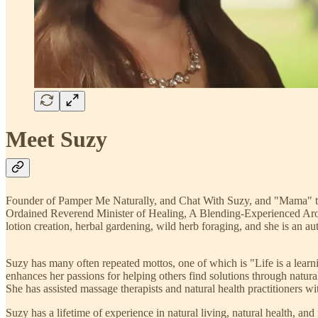
Meet Suzy
Founder of Pamper Me Naturally, and Chat With Suzy, and "Mama" to
Ordained Reverend Minister of Healing, A Blending-Experienced Arom
lotion creation, herbal gardening, wild herb foraging, and she is an au
Suzy has many often repeated mottos, one of which is "Life is a learni
enhances her passions for helping others find solutions through natur
She has assisted massage therapists and natural health practitioners wit
Suzy has a lifetime of experience in natural living, natural health, and