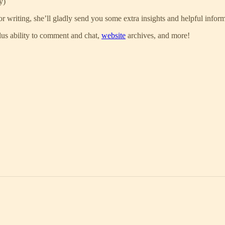
y)
for writing, she’ll gladly send you some extra insights and helpful infor
 plus ability to comment and chat,
website
archives, and more!