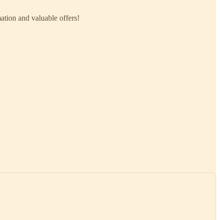
mation and valuable offers!