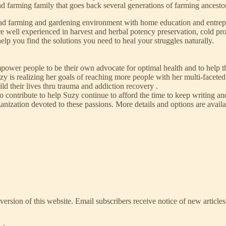
ad farming family that goes back several generations of farming ancesto
ad farming and gardening environment with home education and entrepre
are well experienced in harvest and herbal potency preservation, cold p
lp you find the solutions you need to heal your struggles naturally.
mpower people to be their own advocate for optimal health and to help t
zy is realizing her goals of reaching more people with her multi-facet
ld their lives thru trauma and addiction recovery .
 to contribute to help Suzy continue to afford the time to keep writing 
 organization devoted to these passions. More details and options are ava
ersion of this website. Email subscribers receive notice of new articles 