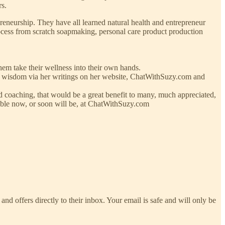
rs.
neurship. They have all learned natural health and entrepreneur
rocess from scratch soapmaking, personal care product production
hem take their wellness into their own hands.
ed wisdom via her writings on her website, ChatWithSuzy.com and
and coaching, that would be a great benefit to many, much appreciated,
ilable now, or soon will be, at ChatWithSuzy.com
and offers directly to their inbox. Your email is safe and will only be