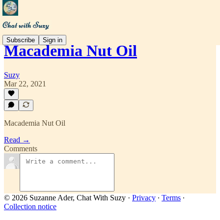
Subscribe
Sign in
Macademia Nut Oil
Suzy
Mar 22, 2021
Macademia Nut Oil
Read →
Comments
© 2026 Suzanne Ader, Chat With Suzy
·
Privacy
∙
Terms
∙
Collection notice