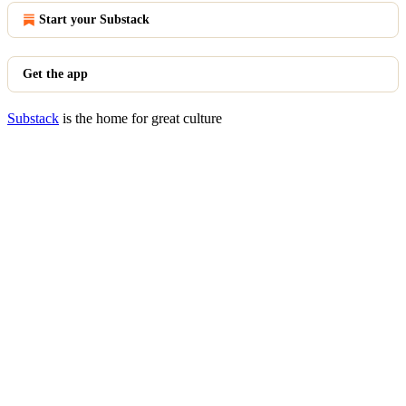
Start your Substack
Get the app
Substack
is the home for great culture