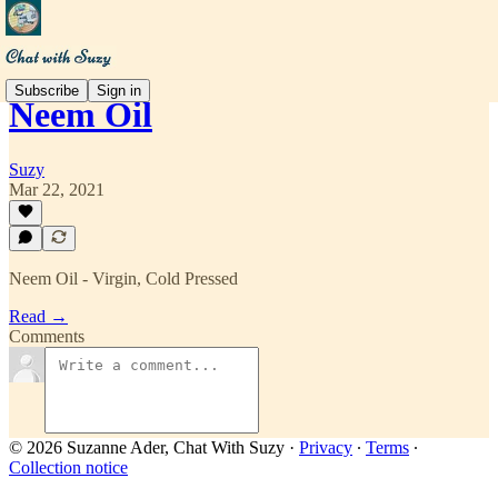
Subscribe
Sign in
Neem Oil
Suzy
Mar 22, 2021
Neem Oil - Virgin, Cold Pressed
Read →
Comments
© 2026 Suzanne Ader, Chat With Suzy
·
Privacy
∙
Terms
∙
Collection notice