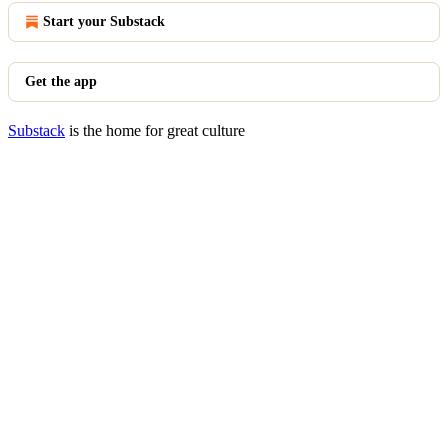
Start your Substack
Get the app
Substack
is the home for great culture